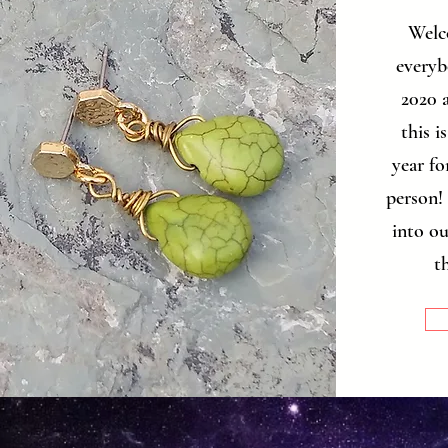
Welc
everybo
2020 a
this i
year fo
person! 
into ou
t