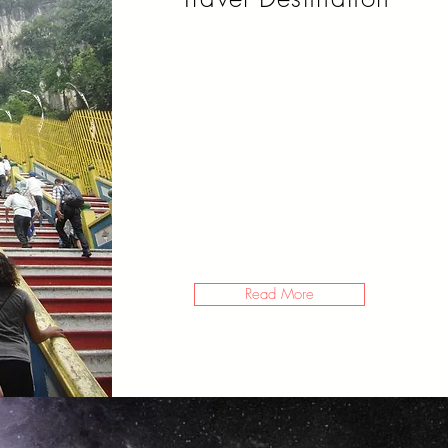
So you want to travel? You’re
not sure how. And you’re not
sure where. It’s 2020 though,
and you made a bucket list of
goals that you intend to keep
this year.
Read More