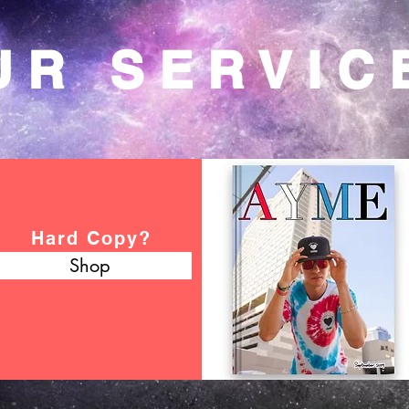
UR SERVIC
Hard Copy?
Shop