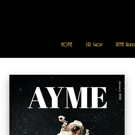
HOME
(A) Shop
AYME Afric