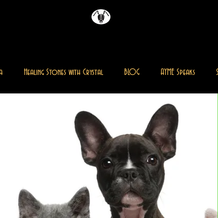
AYME
雜誌
a
Healing Stones with Crystal
BLOG
AYME Speaks