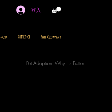
登入
Shop
AYMEDICI
Ban Clownery
Pet Adoption: Why It's Better
Every home deserves a special pet and every
animal deserves a loving home. Animals
that are homeless, are in danger and there
are thousands suffering. Pet adoption is the
process of taking responsibility for a pet
that a previous owner has abandoned or