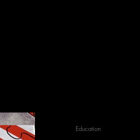
released to a shelter or rescue organization.
Education