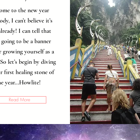
ome to the new year
dy, I can’t believe it’s
lready! I can tell that
s going to be a banner
r growing yourself as a
So let’s begin by diving
r first healing stone of
he year...Howlite!
Read More