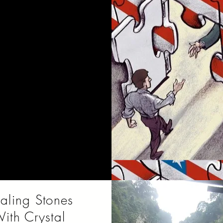
ic in the 1920's was
ted by jazz, blues and
raveling dance bands
layed what was popular
at the time.
aling Stones
ith Crystal