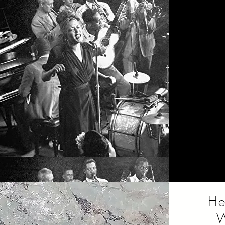
Mus
domina
the t
that p
He
W