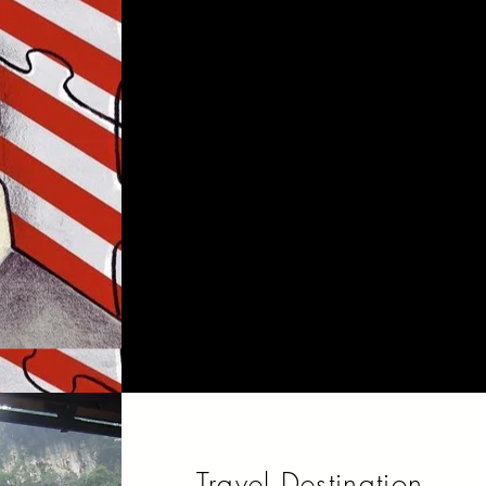
Immigration to the United
States is the international
movement of non-U.S.
nationals in order to reside
permanently in the country.
Travel Destination