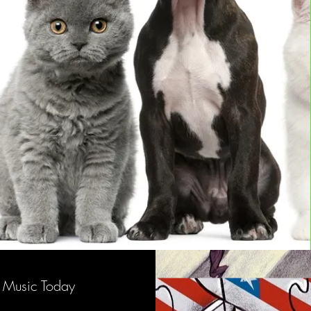
Music Today