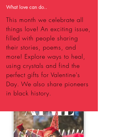
What love can do..
This month we celebrate all
things love! An exciting issue,
filled with people sharing
their stories, poems, and
more! Explore ways to heal,
using crystals and find the
perfect gifts for Valentine's
Day. We also share pioneers
in black history.